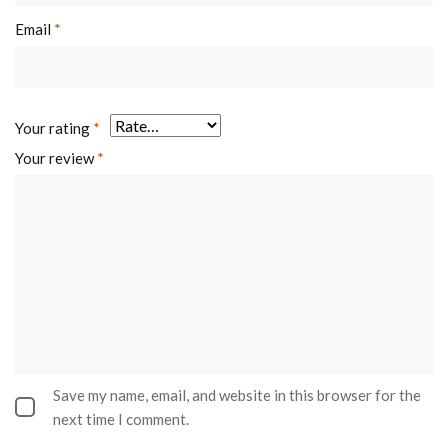
Email
*
Your rating
*
Your review
*
Save my name, email, and website in this browser for the
next time I comment.