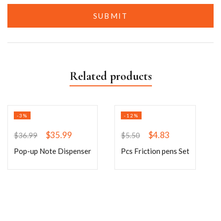
Related products
-3%
-12%
$
35.99
$
4.83
$
36.99
$
5.50
Pop-up Note Dispenser
Pcs Friction pens Set