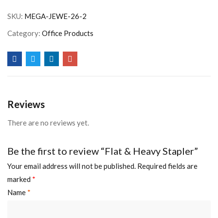
SKU:
MEGA-JEWE-26-2
Category:
Office Products
Reviews
There are no reviews yet.
Be the first to review “Flat & Heavy Stapler”
Your email address will not be published.
Required fields are
marked
*
Name
*