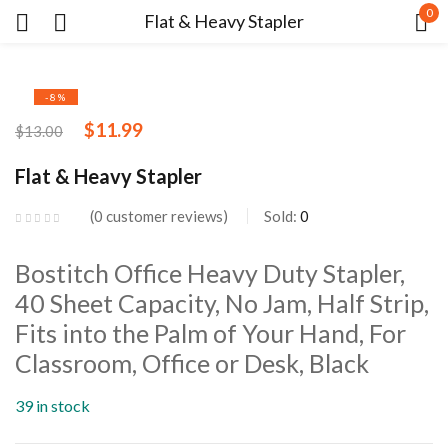
0
Flat & Heavy Stapler
Sign in
-8%
$
11.99
$
13.00
Flat & Heavy Stapler
0
customer reviews
Sold:
0
Remember me
Lost password?
Bostitch Office Heavy Duty Stapler,
LOG IN
40 Sheet Capacity, No Jam, Half Strip,
Fits into the Palm of Your Hand, For
Classroom, Office or Desk, Black
CREATE AN ACCOUNT
39 in stock