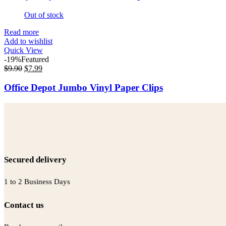
Out of stock
Read more
Add to wishlist
Quick View
-19%
Featured
$
9.90
$
7.99
Office Depot Jumbo Vinyl Paper Clips
Secured delivery
1 to 2 Business Days
Contact us