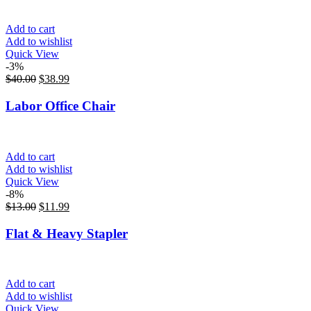
Add to cart
Add to wishlist
Quick View
-3%
$
40.00
$
38.99
Labor Office Chair
Add to cart
Add to wishlist
Quick View
-8%
$
13.00
$
11.99
Flat & Heavy Stapler
Add to cart
Add to wishlist
Quick View