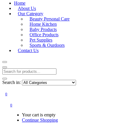
Home
About Us
Our Category
Beauty Personal Care
Home Kitchen
Baby Products
Office Products
Pet Supplies
Sports & Ourdoors
Contact Us
Search in:
0
0
Your cart is empty
Continue Shopping