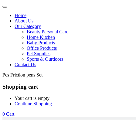
Home
About Us
Our Category
Beauty Personal Care
Home Kitchen
Baby Products
Office Products
Pet Supplies
Sports & Ourdoors
Contact Us
Pcs Friction pens Set
Shopping cart
Your cart is empty
Continue Shopping
0
Cart