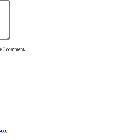
me I comment.
Box