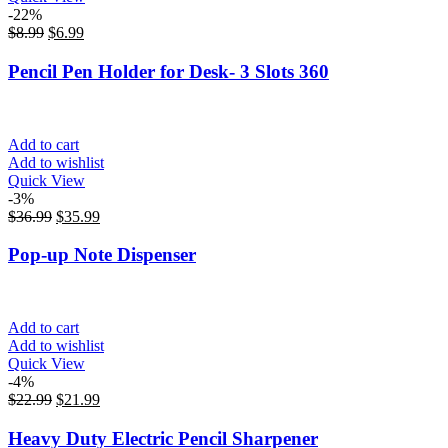
-22%
$
8.99
$
6.99
Pencil Pen Holder for Desk- 3 Slots 360
Add to cart
Add to wishlist
Quick View
-3%
$
36.99
$
35.99
Pop-up Note Dispenser
Add to cart
Add to wishlist
Quick View
-4%
$
22.99
$
21.99
Heavy Duty Electric Pencil Sharpener