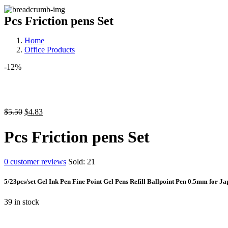
Pcs Friction pens Set
Home
Office Products
-12%
$
5.50
$
4.83
Pcs Friction pens Set
0
customer reviews
Sold:
21
5/23pcs/set Gel Ink Pen Fine Point Gel Pens Refill Ballpoint Pen 0.5mm for J
39 in stock