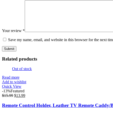
Your review
*
Save my name, email, and website in this browser for the next ti
Related products
Out of stock
Read more
Add to wishlist
Quick View
-13%
Featured
$
15.99
$
13.99
Remote Control Holder, Leather TV Remote Caddy/