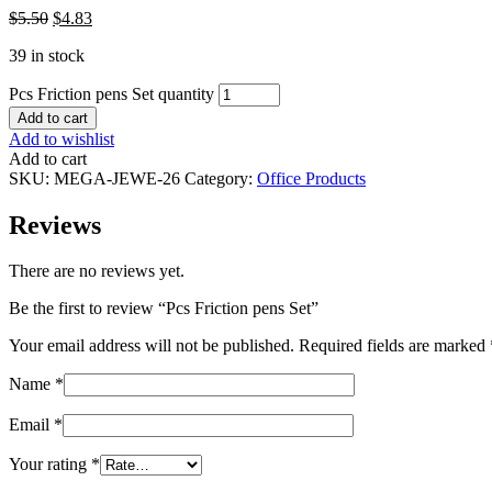
$
5.50
$
4.83
39 in stock
Pcs Friction pens Set quantity
Add to cart
Add to wishlist
Add to cart
SKU:
MEGA-JEWE-26
Category:
Office Products
Reviews
There are no reviews yet.
Be the first to review “Pcs Friction pens Set”
Your email address will not be published.
Required fields are marked
Name
*
Email
*
Your rating
*