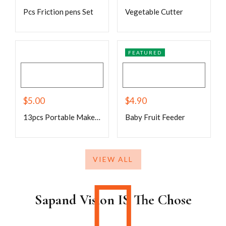
Pcs Friction pens Set
Vegetable Cutter
FEATURED
$
5.00
$
4.90
13pcs Portable Makeup Brush Set For Blush
Baby Fruit Feeder
VIEW ALL
Sapand Vision IS The Chose