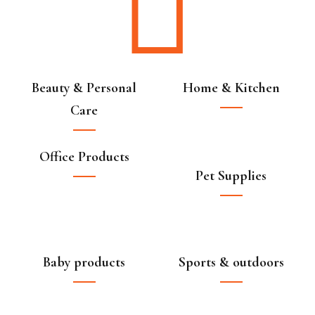
Beauty & Personal
Home & Kitchen
Care
Office Products
Pet Supplies
Baby products
Sports & outdoors