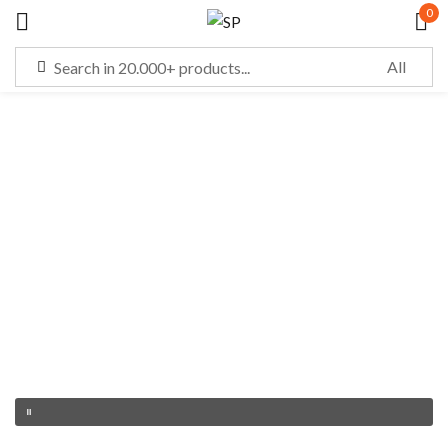
0
Sign in
Remember me
Lost password?
LOG IN
CREATE AN ACCOUNT