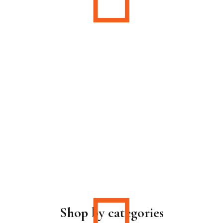
Shop by categories