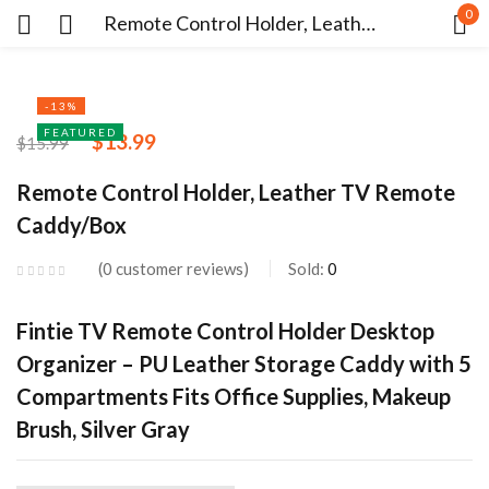
0
Remote Control Holder, Leather TV Remote Caddy/Box
Sign in
-13%
FEATURED
$
13.99
$
15.99
Remote Control Holder, Leather TV Remote
Caddy/Box
Remember me
Lost password?
0
customer reviews
Sold:
0
LOG IN
Fintie TV Remote Control Holder Desktop
Organizer – PU Leather Storage Caddy with 5
CREATE AN ACCOUNT
Compartments Fits Office Supplies, Makeup
Brush, Silver Gray