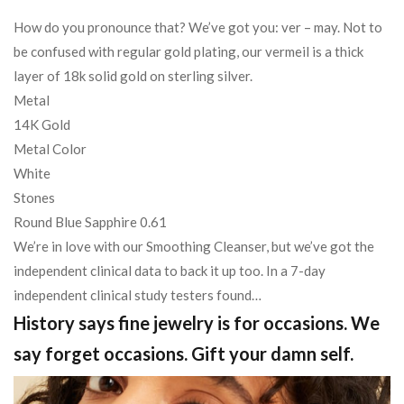
How do you pronounce that? We’ve got you: ver – may. Not to
be confused with regular gold plating, our vermeil is a thick
layer of 18k solid gold on sterling silver.
Metal
14K Gold
Metal Color
White
Stones
Round Blue Sapphire 0.61
We’re in love with our Smoothing Cleanser, but we’ve got the
independent clinical data to back it up too. In a 7-day
independent clinical study testers found…
History says fine jewelry is for occasions. We
say forget occasions. Gift your damn self.