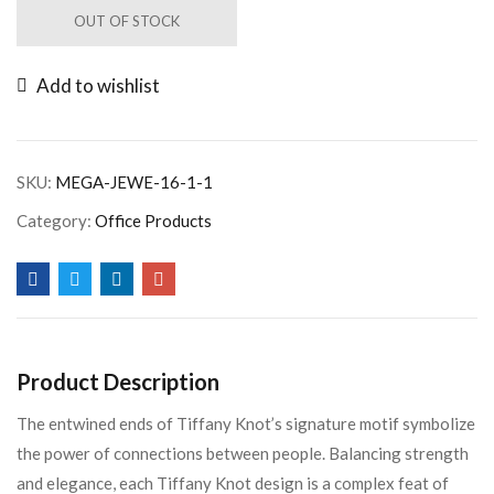
OUT OF STOCK
Add to wishlist
SKU:
MEGA-JEWE-16-1-1
Category:
Office Products
Product Description
The entwined ends of Tiffany Knot’s signature motif symbolize
the power of connections between people. Balancing strength
and elegance, each Tiffany Knot design is a complex feat of