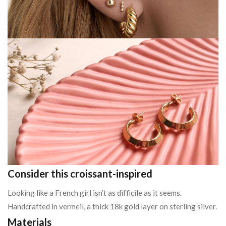
Consider this croissant-inspired
Looking like a French girl isn’t as difficile as it seems.
Handcrafted in vermeil, a thick 18k gold layer on sterling silver.
Materials