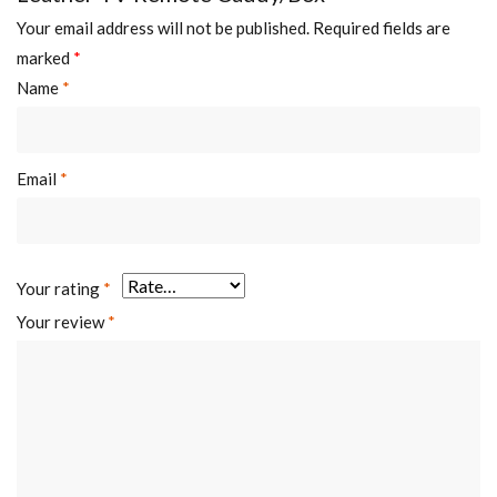
Your email address will not be published.
Required fields are
marked
*
Name
*
Email
*
Your rating
*
Your review
*