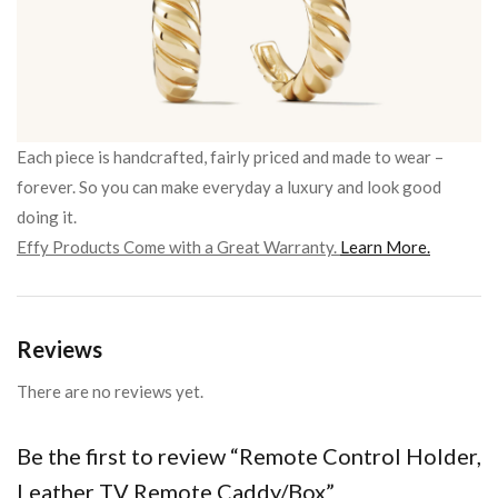
Each piece is handcrafted, fairly priced and made to wear –
forever. So you can make everyday a luxury and look good
doing it.
Effy Products Come with a Great Warranty.
Learn More.
Reviews
There are no reviews yet.
Be the first to review “Remote Control Holder,
Leather TV Remote Caddy/Box”