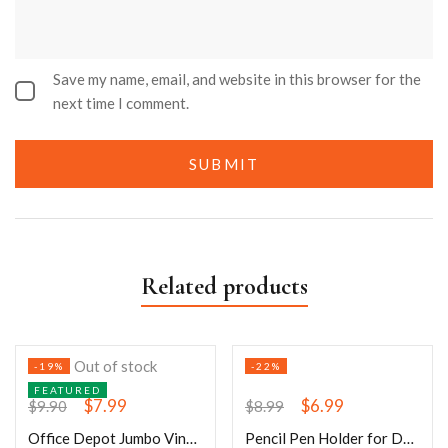
Save my name, email, and website in this browser for the
next time I comment.
Related products
Out of stock
-19%
-22%
FEATURED
$
7.99
$
6.99
$
9.90
$
8.99
Office Depot Jumbo Vinyl Paper Clips
Pencil Pen Holder for Desk- 3 Slots 360