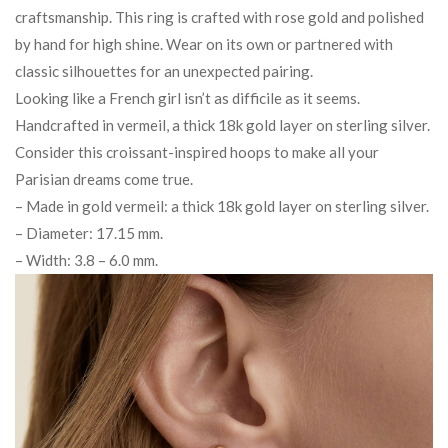
craftsmanship. This ring is crafted with rose gold and polished
by hand for high shine. Wear on its own or partnered with
classic silhouettes for an unexpected pairing.
Looking like a French girl isn’t as difficile as it seems.
Handcrafted in vermeil, a thick 18k gold layer on sterling silver.
Consider this croissant-inspired hoops to make all your
Parisian dreams come true.
– Made in gold vermeil: a thick 18k gold layer on sterling silver.
– Diameter: 17.15 mm.
– Width: 3.8 – 6.0 mm.