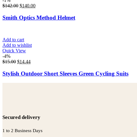
-1%
$
142.00
$
140.00
Smith Optics Method Helmet
Add to cart
Add to wishlist
Quick View
-4%
$
15.00
$
14.44
Stylish Outdoor Short Sleeves Green Cycling Suits
Secured delivery
1 to 2 Business Days