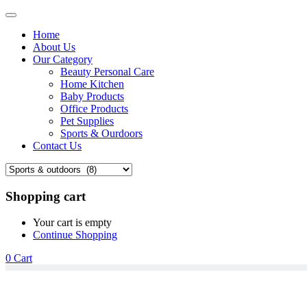
Home
About Us
Our Category
Beauty Personal Care
Home Kitchen
Baby Products
Office Products
Pet Supplies
Sports & Ourdoors
Contact Us
Shopping cart
Your cart is empty
Continue Shopping
0
Cart