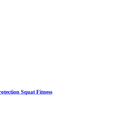
rotection Squat Fitness