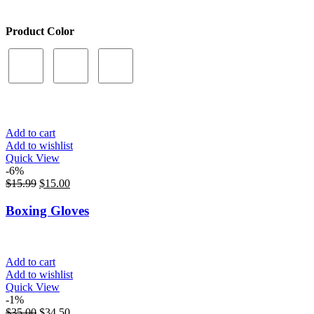
Product Color
Add to cart
Add to wishlist
Quick View
-6%
$
15.99
$
15.00
Boxing Gloves
Add to cart
Add to wishlist
Quick View
-1%
$
35.00
$
34.50