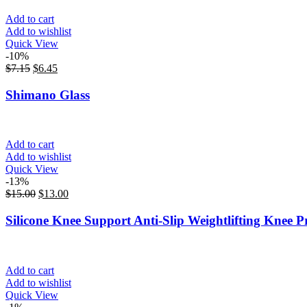
Add to cart
Add to wishlist
Quick View
-10%
$
7.15
$
6.45
Shimano Glass
Add to cart
Add to wishlist
Quick View
-13%
$
15.00
$
13.00
Silicone Knee Support Anti-Slip Weightlifting Knee P
Add to cart
Add to wishlist
Quick View