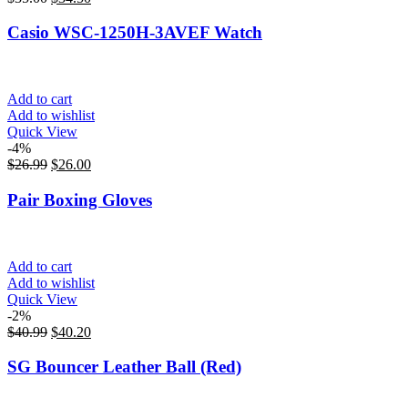
Casio WSC-1250H-3AVEF Watch
Add to cart
Add to wishlist
Quick View
-4%
$
26.99
$
26.00
Pair Boxing Gloves
Add to cart
Add to wishlist
Quick View
-2%
$
40.99
$
40.20
SG Bouncer Leather Ball (Red)