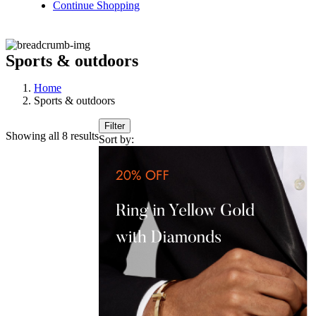
Continue Shopping
Sports & outdoors
Home
Sports & outdoors
Filter
Showing all 8 results
Sort by: