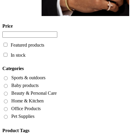
Price
Featured products
In stock
Categories
Sports & outdoors
Baby products
Beauty & Personal Care
Home & Kitchen
Office Products
Pet Supplies
Product Tags