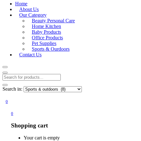
Home
About Us
Our Category
Beauty Personal Care
Home Kitchen
Baby Products
Office Products
Pet Supplies
Sports & Ourdoors
Contact Us
Search in:
0
0
Shopping cart
Your cart is empty