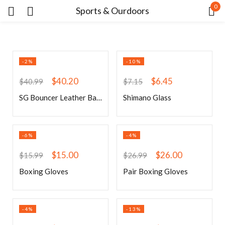
0
Sports & Ourdoors
Sign in
-2%
-10%
$
40.20
$
6.45
$
40.99
$
7.15
SG Bouncer Leather Ball (Red)
Shimano Glass
Remember me
Lost password?
-6%
-4%
LOG IN
$
15.00
$
26.00
$
15.99
$
26.99
Boxing Gloves
Pair Boxing Gloves
CREATE AN ACCOUNT
-4%
-13%