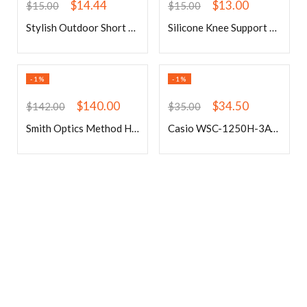
$
14.44
$
13.00
$
15.00
$
15.00
Stylish Outdoor Short Sleeves Green Cycling Suits
Silicone Knee Support Anti-Slip Weightlifting Knee Protection Squat Fitness
-1%
-1%
$
140.00
$
34.50
$
142.00
$
35.00
Smith Optics Method Helmet
Casio WSC-1250H-3AVEF Watch