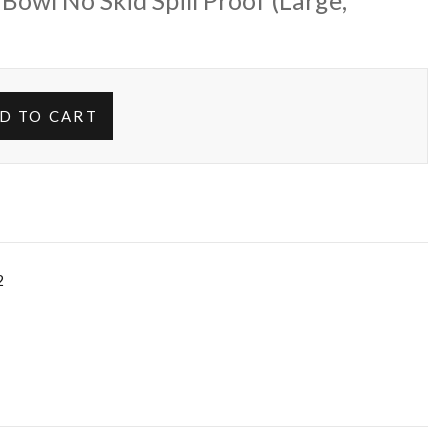
 Bowl No Skid Spill Proof (Large,
D TO CART
2