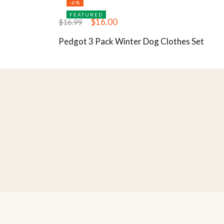
-6%
FEATURED
$
16.00
$
16.99
Pedgot 3 Pack Winter Dog Clothes Set