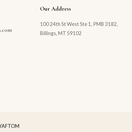
Our Address
100 24th St West Ste 1, PMB 3182,
n.com
Billings, MT 59102
YAFTOM