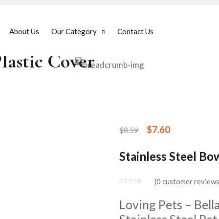
About Us
Our Category
Contact Us
Plastic Cover
$
7.60
$
8.59
Stainless Steel Bo
0
customer review
Loving Pets – Bel