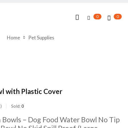
0
0
Home
Pet Supplies
wl with Plastic Cover
s
Sold:
0
la Bowls – Dog Food Water Bowl No Tip