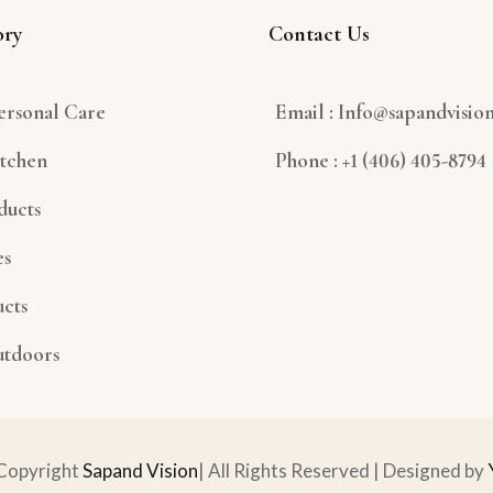
ory
Contact Us
ersonal Care
Email : Info@sapandvisio
tchen
Phone : +1 (406) 405-8794
ducts
es
cts
utdoors
Copyright
Sapand Vision
| All Rights Reserved | Designed by