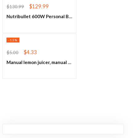
$
129.99
$
130.99
Nutribullet 600W Personal Blender
-13%
$
4.33
$
5.00
Manual lemon juicer, manual citrus juicer