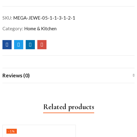
SKU:
MEGA-JEWE-05-1-1-3-1-2-1
Category:
Home & Kitchen
Reviews (0)
Related products
-1%