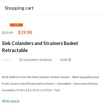
Sink Colanders and Strainers Basket Retractable
Shopping cart
-5%
$
19.98
$
20.99
Sink Colanders and Strainers Basket
Retractable
Your cart is empty
Continue Shopping
0
customer reviews
Sold:
0
BLUE GINKGO Over the Sink Colander Strainer Basket – Wash Vegetables and
Fruits, Drain Cooked Pasta and Dry Dishes – Extendable – New Home Kitchen
Essentials (7.9 W x 14.5-19.5 L x 2.75 H) – Teal
40 in stock