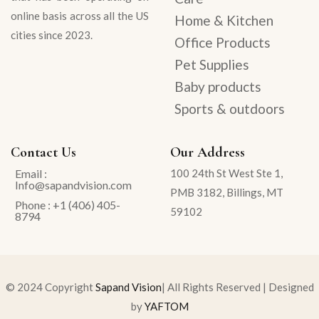
online basis across all the US
Home & Kitchen
cities since 2023.
Office Products
Pet Supplies
Baby products
Sports & outdoors
Contact Us
Our Address
Email :
100 24th St West Ste 1,
Info@sapandvision.com
PMB 3182, Billings, MT
Phone : +1 (406) 405-
59102
8794
© 2024 Copyright
Sapand Vision
| All Rights Reserved | Designed
by
YAFTOM