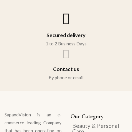
Sign in
Secured delivery
1 to 2 Business Days
Contact us
Remember me
Lost password?
By phone or email
LOG IN
CREATE AN ACCOUNT
SapandVision
is an e-
Our Category
commerce leading Company
Beauty & Personal
that has been operating on
Care