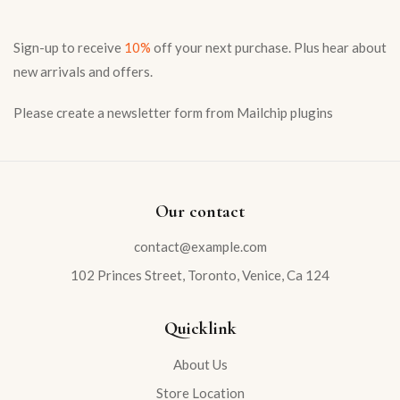
Sign-up to receive
10%
off your next purchase. Plus hear about
Sign in
new arrivals and offers.
Please create a newsletter form from Mailchip plugins
Remember me
Our contact
Lost password?
contact@example.com
LOG IN
102 Princes Street, Toronto, Venice, Ca 124
CREATE AN ACCOUNT
Quicklink
About Us
Store Location